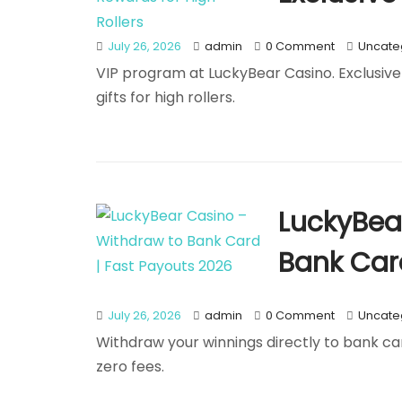
July 26, 2026
admin
0 Comment
Uncate
VIP program at LuckyBear Casino. Exclusive 
gifts for high rollers.
LuckyBea
Bank Car
July 26, 2026
admin
0 Comment
Uncate
Withdraw your winnings directly to bank ca
zero fees.