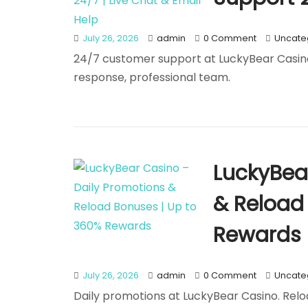
July 26, 2026
admin
0 Comment
Uncate
24/7 customer support at LuckyBear Casino.
response, professional team.
LuckyBea
& Reload
Rewards
July 26, 2026
admin
0 Comment
Uncate
Daily promotions at LuckyBear Casino. Relo