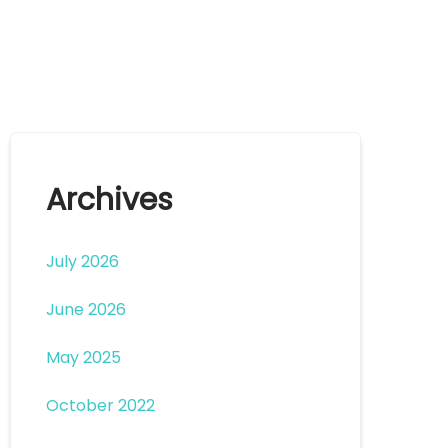
Archives
July 2026
June 2026
May 2025
October 2022