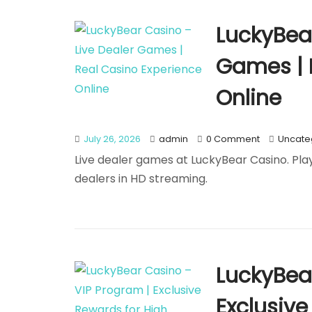
LuckyBear
Games | 
Online
July 26, 2026
admin
0 Comment
Uncate
Live dealer games at LuckyBear Casino. Play
dealers in HD streaming.
LuckyBea
Exclusive