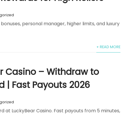
gorized
bonuses, personal manager, higher limits, and luxury
+ READ MORE
r Casino – Withdraw to
d | Fast Payouts 2026
gorized
rd at LuckyBear Casino. Fast payouts from 5 minutes,