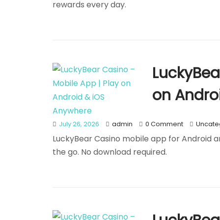
rewards every day.
LuckyBear
on Andro
July 26, 2026
admin
0 Comment
Uncate
LuckyBear Casino mobile app for Android an
the go. No download required.