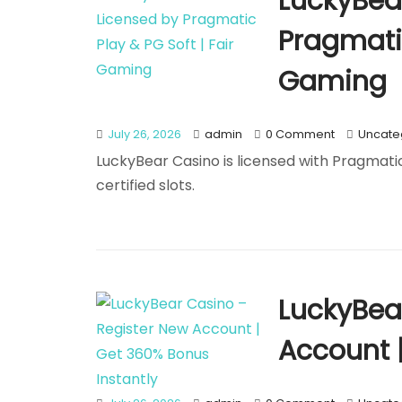
LuckyBea
Pragmatic
Gaming
July 26, 2026
admin
0 Comment
Uncate
LuckyBear Casino is licensed with Pragmati
certified slots.
LuckyBea
Account 