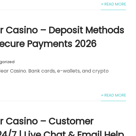
+ READ MORE
r Casino – Deposit Methods
 Secure Payments 2026
gorized
ear Casino. Bank cards, e-wallets, and crypto
+ READ MORE
r Casino – Customer
4/7 | Live Chat & Email Help