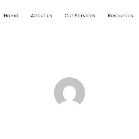
Home
About us
Our Services
Resources
Posts by
admin