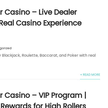
 Casino – Live Dealer
Real Casino Experience
gorized
 Blackjack, Roulette, Baccarat, and Poker with real
+ READ MORE
r Casino – VIP Program |
 Rewards for High Rollers