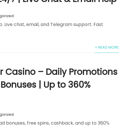
gorized
 Live chat, email, and Telegram support. Fast
+ READ MORE
r Casino – Daily Promotions
 Bonuses | Up to 360%
gorized
ad bonuses, free spins, cashback, and up to 360%