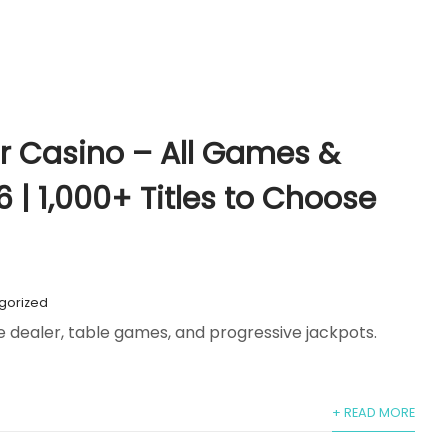
r Casino – All Games &
6 | 1,000+ Titles to Choose
gorized
ve dealer, table games, and progressive jackpots.
+ READ MORE