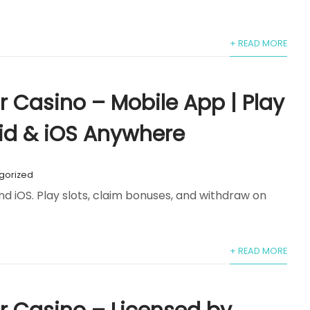
+ READ MORE
 Casino – Mobile App | Play
id & iOS Anywhere
gorized
d iOS. Play slots, claim bonuses, and withdraw on
+ READ MORE