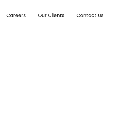
Careers
Our Clients
Contact Us