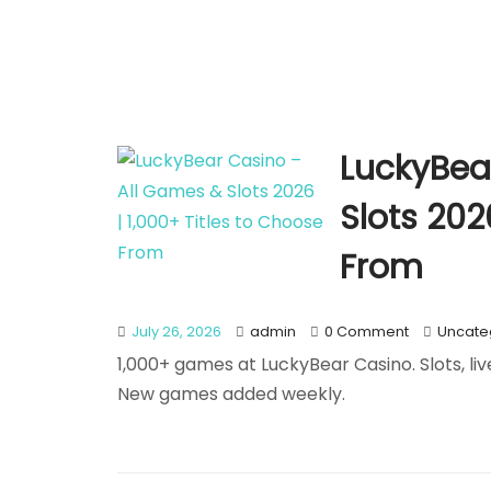
LuckyBea
Slots 202
From
July 26, 2026
admin
0 Comment
Uncate
1,000+ games at LuckyBear Casino. Slots, li
New games added weekly.