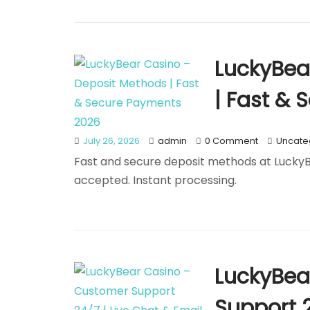
LuckyBea
| Fast &
July 26, 2026
admin
0 Comment
Uncate
Fast and secure deposit methods at LuckyB
accepted. Instant processing.
LuckyBea
Support 2