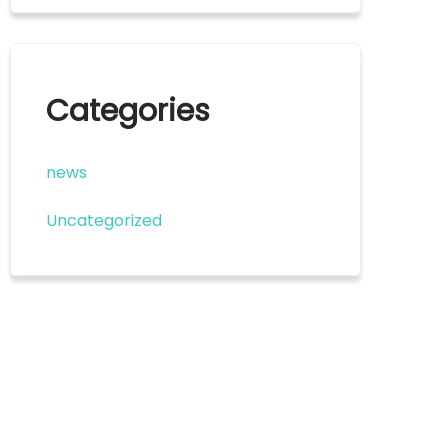
Categories
news
Uncategorized