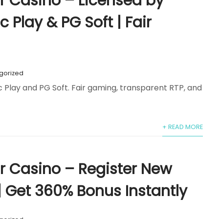
r Casino – Licensed by
 Play & PG Soft | Fair
gorized
c Play and PG Soft. Fair gaming, transparent RTP, and
+ READ MORE
r Casino – Register New
| Get 360% Bonus Instantly