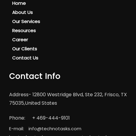
Home
About Us
Our Services
Resources
Career
Our Clients
Contact Us
Contact Info
Address-
12800 Westridge Blvd, Ste 232, Frisco, TX
75035,United States
Phone:
+ 469-444-9101
E-mail:
info@technotasks.com