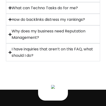
What can Techno Tasks do for me?
How do backlinks distress my rankings?
Why does my business need Reputation
Management?
I have inquiries that aren’t on this FAQ, what
should I do?