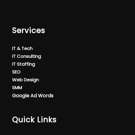
Services
IT & Tech
IT Consulting
IT Staffing
SEO
Web Design
SMM
Google Ad Words
Quick Links