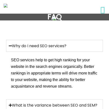
FAQ
Why do I need SEO services?
SEO services help to get high ranking for your
website in the search engines organically. Better
rankings in appropriate terms will drive more traffic
to your website, making the ability for better
acquaintance and revenue streams.
What is the variance between SEO and SEM?