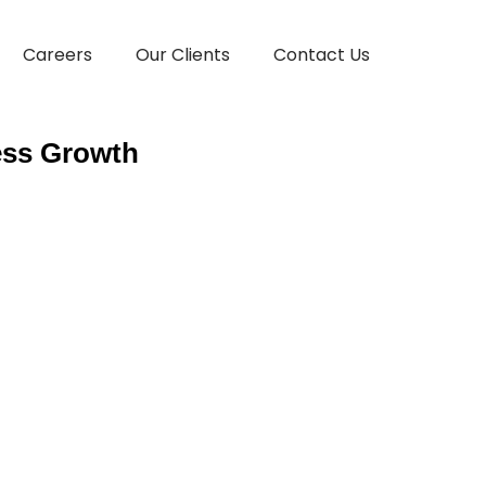
Careers
Our Clients
Contact Us
ess Growth