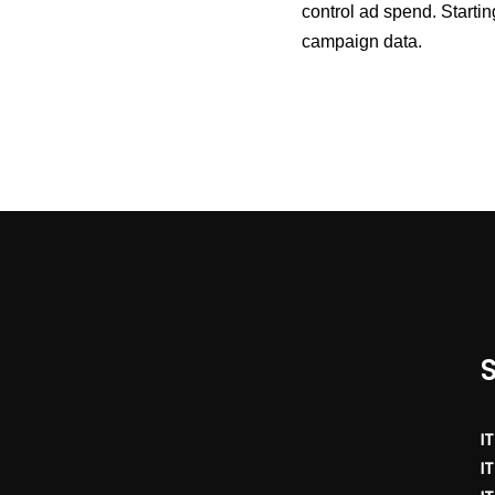
control ad spend. Starti
campaign data.
I
I