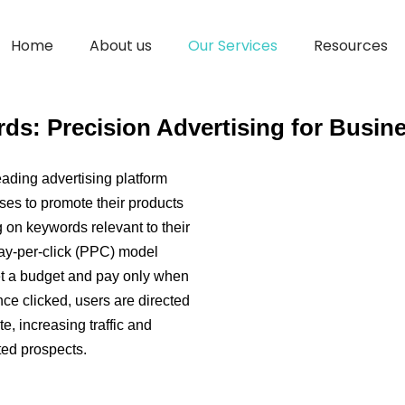
Google Ad Words
Home
About us
Our Services
Resources
s: Precision Advertising for Busin
ading advertising platform
es to promote their products
 on keywords relevant to their
pay-per-click (PPC) model
t a budget and pay only when
nce clicked, users are directed
e, increasing traffic and
ted prospects.