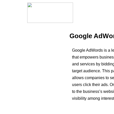
Google AdWord
Google AdWords is a le
that empowers business
and services by bidding
target audience. This 
allows companies to se
users click their ads. O
to the business’s websit
visibility among interes