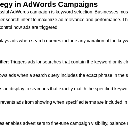
tegy in AdWords Campaigns
cessful AdWords campaign is keyword selection. Businesses mus
mer search intent to maximize ad relevance and performance. The
ontrol how ads are triggered:
plays ads when search queries include any variation of the keyw
fier
: Triggers ads for searches that contain the keyword or its cl
ows ads when a search query includes the exact phrase in the sp
ts ad display to searches that exactly match the specified keywo
Prevents ads from showing when specified terms are included in 
s enables advertisers to fine-tune campaign visibility, balance 