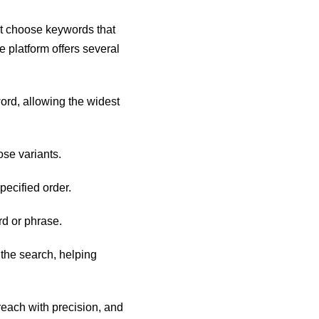
t choose keywords that
 platform offers several
ord, allowing the widest
ose variants.
ecified order.
rd or phrase.
the search, helping
reach with precision, and