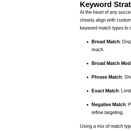
Keyword Stra
At the heart of any suc
closely align with custo
keyword match types to c
Broad Match
: Dis
reach.
Broad Match Modi
Phrase Match
: Sh
Exact Match
: Limi
Negative Match
: 
refine targeting.
Using a mix of match type