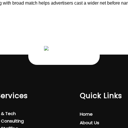
ng with broad match helps advertisers cast a wider net before n
Services
Quick Links
T & Tech
Home
T Consulting
About Us