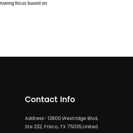
arrowing focus based on
Contact Info
Address-
12800 Westridge Blvd,
Ste 232, Frisco, TX 75035,United